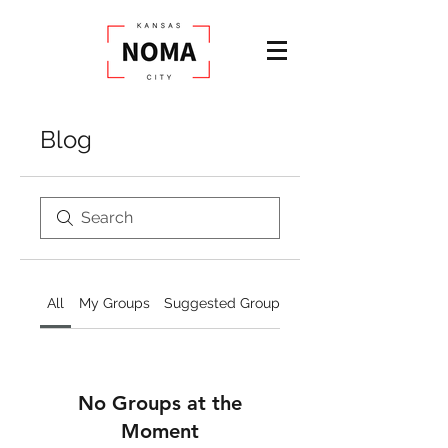
Blog
All
My Groups
Suggested Groups
No Groups at the
Moment