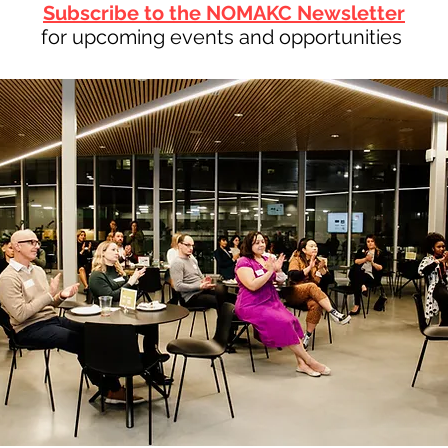
Subscribe to the NOMAKC Newsletter
for upcoming events and opportunities