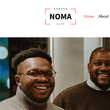
Home
About