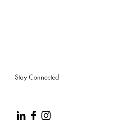
Stay Connected