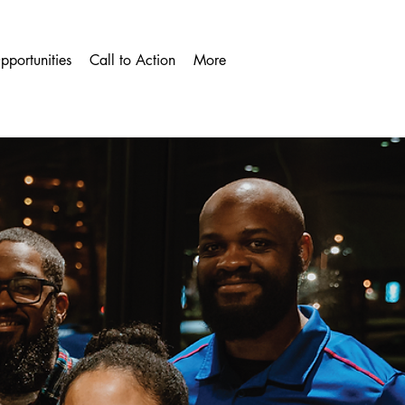
pportunities
Call to Action
More