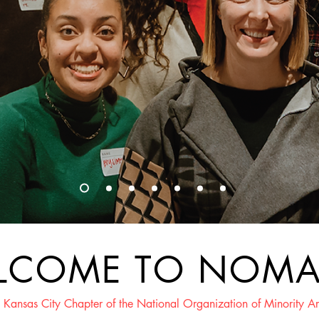
LCOME TO NOM
 Kansas City Chapter of the National Organization of Minority Ar