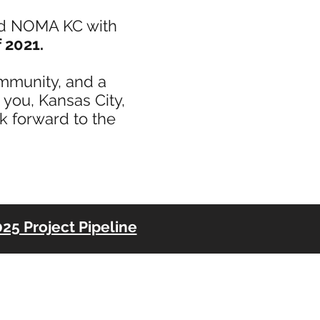
ed NOMA KC with
 2021.
ommunity, and a
you, Kansas City,
ok forward to the
25 Project Pipeline