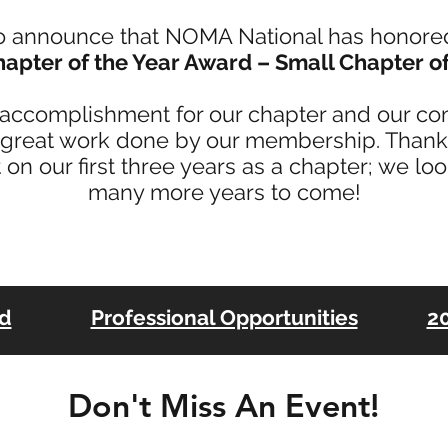
o announce that NOMA National has honor
apter of the Year Award – Small Chapter of
t accomplishment for our chapter and our c
 great work done by our membership. Thank 
 on our first three years as a chapter; we lo
many more years to come!
rd
Professional Opportunities
20
Don't Miss An Event!