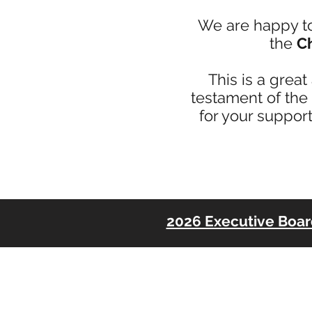
We are happy t
the
Ch
This is a grea
testament of the
for your support
2026 Executive Boa