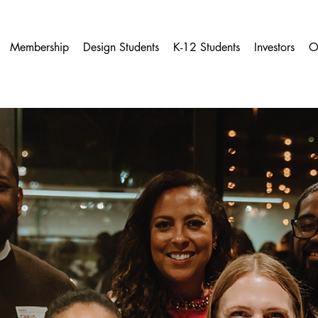
Membership
Design Students
K-12 Students
Investors
O