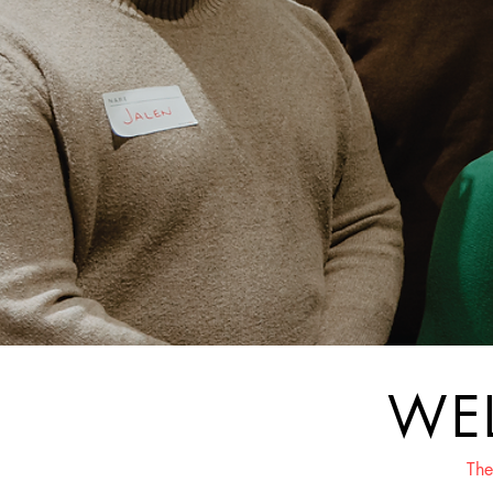
WE
The