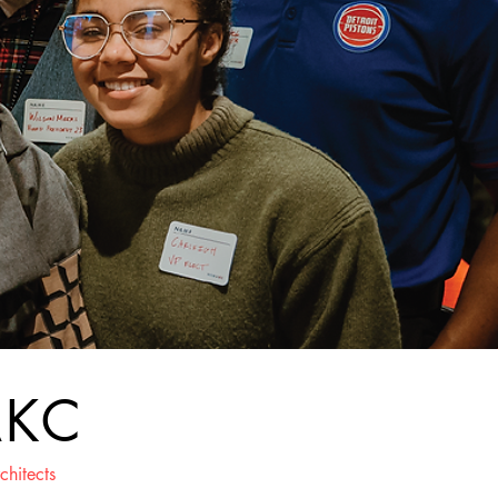
AKC
chitects