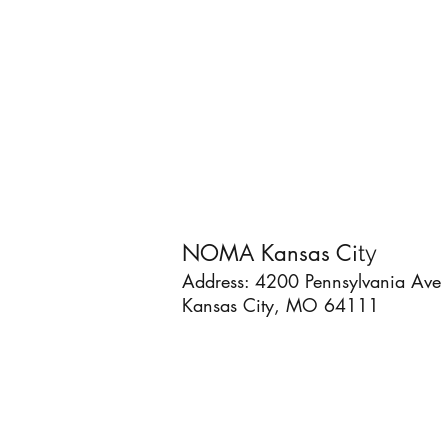
NOMA Kansas Ci
ty
Address: 4200 Pennsylvania Ave
Kansas City, MO 64111