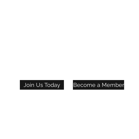
Join Us Today
Become a Member